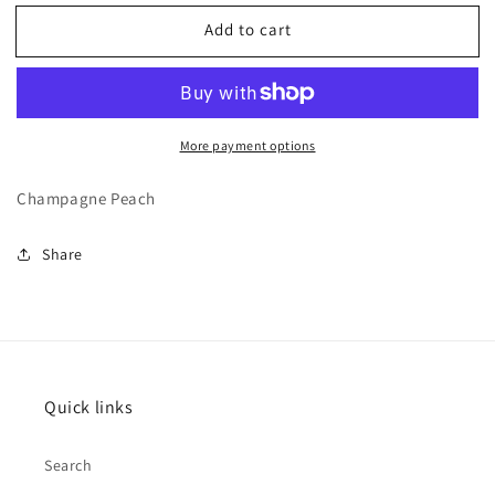
for
for
Add to cart
Vacation
Vacation
More payment options
Champagne Peach
Share
Quick links
Search