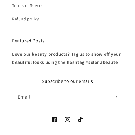
Terms of Service
Refund policy
Featured Posts
Love our beauty products? Tag us to show off your
beautiful looks using the hashtag #solanabeaute
Subscribe to our emails
Email
Facebook
Instagram
TikTok