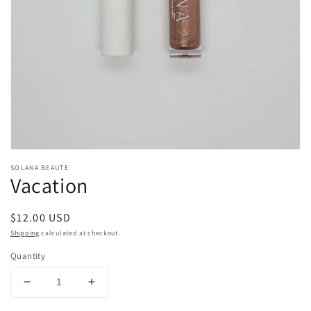
gallery
view
SOLANA BEAUTE
Vacation
Regular
$12.00 USD
price
Shipping
calculated at checkout.
Quantity
Decrease
Increase
quantity
quantity