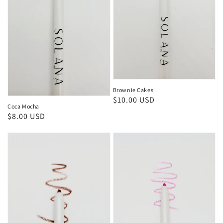
Brownie Cakes
Regular
$10.00 USD
Coca Mocha
price
Regular
$8.00 USD
price