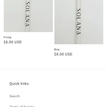
Primp
Regular
$8.00 USD
price
Rise
Regular
$8.00 USD
price
Quick links
Search
Terms of Service