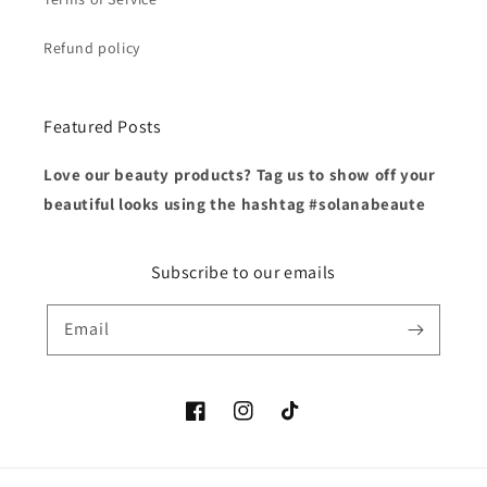
Refund policy
Featured Posts
Love our beauty products? Tag us to show off your
beautiful looks using the hashtag #solanabeaute
Subscribe to our emails
Email
Facebook
Instagram
TikTok