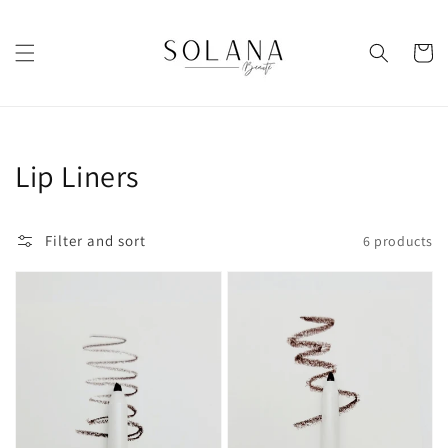
Skip to
content
Cart
Collection:
Lip Liners
Filter and sort
6 products