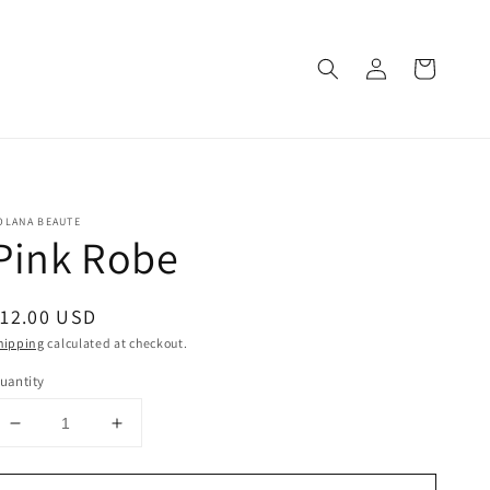
Log
Cart
in
OLANA BEAUTE
Pink Robe
egular
12.00 USD
rice
hipping
calculated at checkout.
uantity
Decrease
Increase
quantity
quantity
for
for