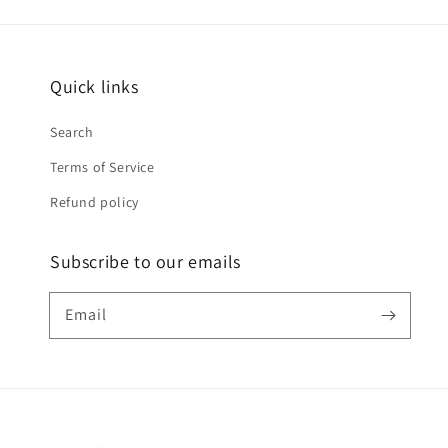
Quick links
Search
Terms of Service
Refund policy
Subscribe to our emails
Email