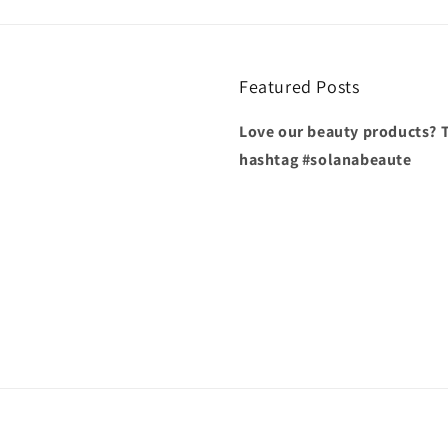
Featured Posts
Love our beauty products? T
hashtag #solanabeaute