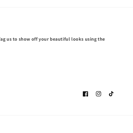
ag us to show off your beautiful looks using the
Facebook
Instagram
TikTok