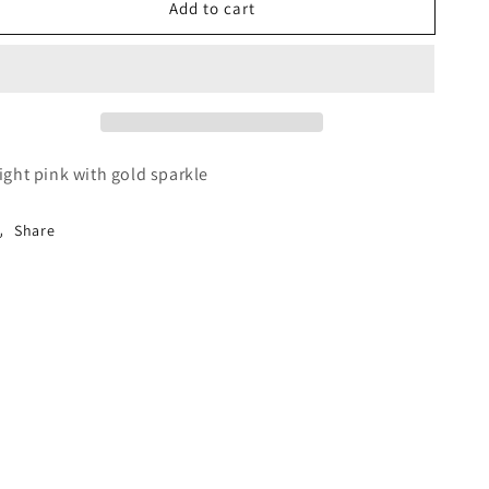
Add to cart
Pink
Pink
Robe
Robe
ight pink with gold sparkle
Share