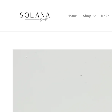
Skip to
content
Home
Shop
Makeu
Skip to
product
information